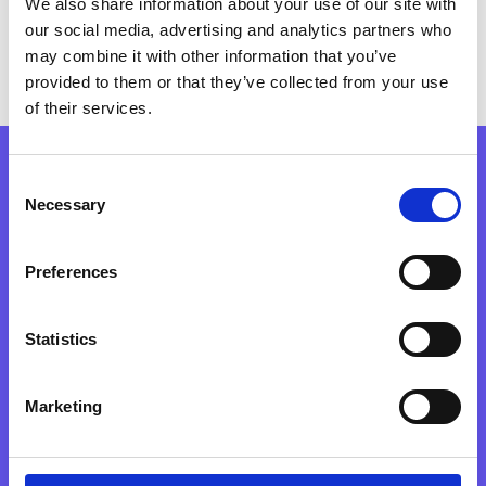
We also share information about your use of our site with
our social media, advertising and analytics partners who
may combine it with other information that you’ve
provided to them or that they’ve collected from your use
of their services.
Consent
Necessary
DON’T GET FOMO,
Selection
Preferences
SIGN UP TODAY!
Statistics
JOIN, IT'S FREE!
Marketing