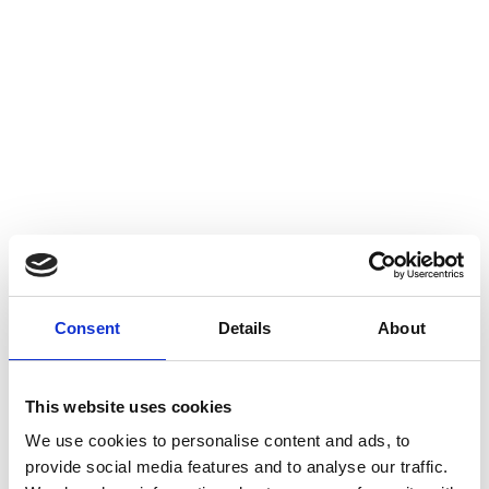
Consent
Details
About
This website uses cookies
We use cookies to personalise content and ads, to
provide social media features and to analyse our traffic.