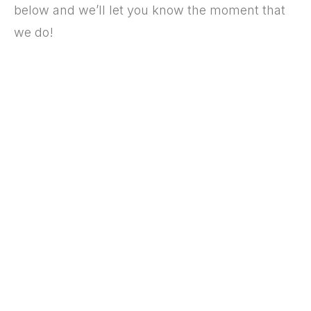
below and we’ll let you know the moment that
we do!