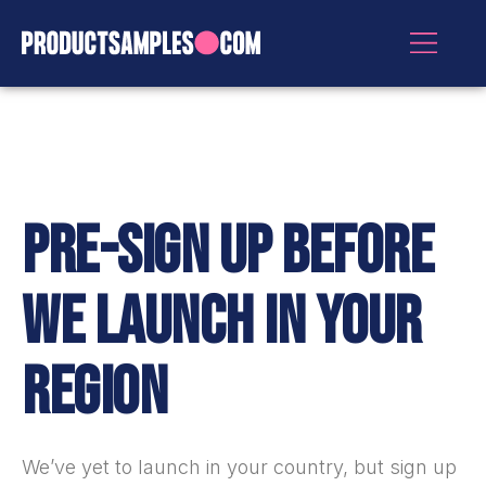
PRE-SIGN UP BEFORE
WE LAUNCH IN YOUR
REGION
We’ve yet to launch in
your country
, but sign up