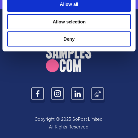
Allow all
Allow selection
Deny
Copyright © 2025 SoPost Limited.
All Rights Reserved.