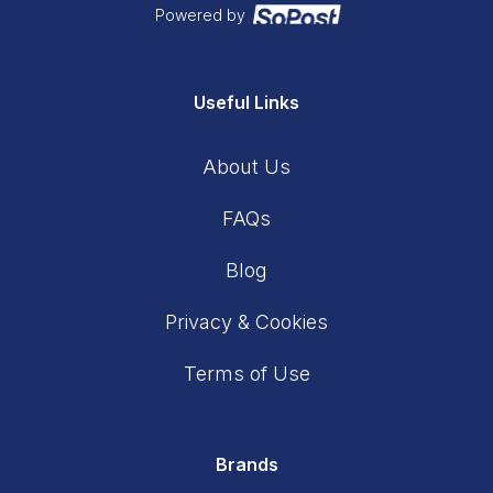
Powered by
Useful Links
About Us
FAQs
Blog
Privacy & Cookies
Terms of Use
Brands